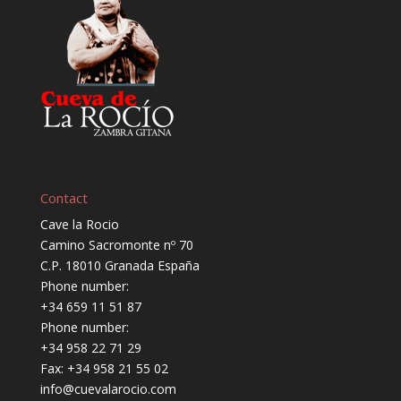
Contact
Cave la Rocio
Camino Sacromonte nº 70
C.P. 18010 Granada España
Phone number:
+34 659 11 51 87
Phone number:
+34 958 22 71 29
Fax: +34 958 21 55 02
info@cuevalarocio.com