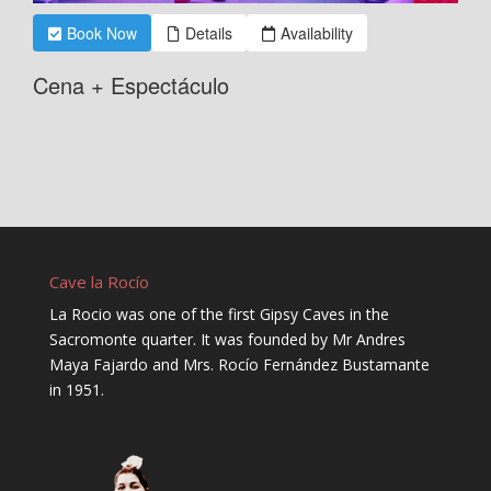
Cave la Rocío
La Rocio was one of the first Gipsy Caves in the
Sacromonte quarter. It was founded by Mr Andres
Maya Fajardo and Mrs. Rocío Fernández Bustamante
in 1951.