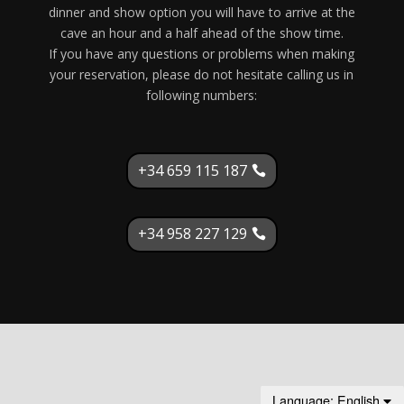
dinner and show option you will have to arrive at the
cave an hour and a half ahead of the show time.
If you have any questions or problems when making
your reservation, please do not hesitate calling us in
following numbers:
+34 659 115 187
+34 958 227 129