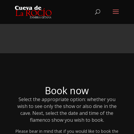
Book now
Select the appropriate option: whether you
wish to see only the show or also dine in the
cave. Next, select the date and time of the
flamenco show you wish to book.
Please bear in mind that if you would like to book the