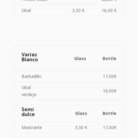
Sitial
3,50 €
16,00 €
Varias
Glass
Bottle
Blanco
Barbadillo
17,00€
Sitial
16,00€
verdejo
Semi
Glass
Bottle
dulce
Mastrante
3,50 €
17,00€