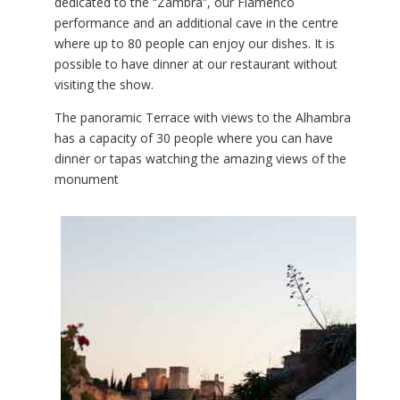
dedicated to the “Zambra”, our Flamenco
performance and an additional cave in the centre
where up to 80 people can enjoy our dishes. It is
possible to have dinner at our restaurant without
visiting the show.
The panoramic Terrace with views to the Alhambra
has a capacity of 30 people where you can have
dinner or tapas watching the amazing views of the
monument