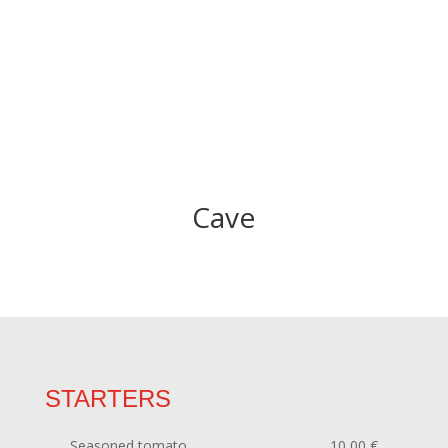
Cave
STARTERS
Seasoned tomato
10,00 €