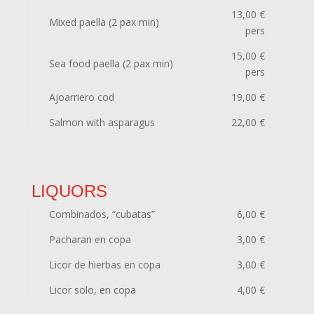
13,00 €
Mixed paella (2 pax min)
pers
15,00 €
Sea food paella (2 pax min)
pers
Ajoarriero cod
19,00 €
Salmon with asparagus
22,00 €
LIQUORS
Combinados, “cubatas”
6,00 €
Pacharan en copa
3,00 €
Licor de hierbas en copa
3,00 €
Licor solo, en copa
4,00 €