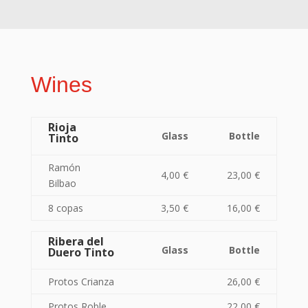
Wines
Rioja
Glass
Bottle
Tinto
Ramón
4,00 €
23,00 €
Bilbao
8 copas
3,50 €
16,00 €
Ribera del
Glass
Bottle
Duero Tinto
Protos Crianza
26,00 €
Protos Roble
22,00 €