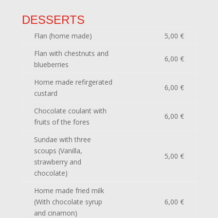
DESSERTS
Flan (home made)
5,00 €
Flan with chestnuts and
6,00 €
blueberries
Home made refirgerated
6,00 €
custard
Chocolate coulant with
6,00 €
fruits of the fores
Sundae with three
scoups (Vanilla,
5,00 €
strawberry and
chocolate)
Home made fried milk
(With chocolate syrup
6,00 €
and cinamon)