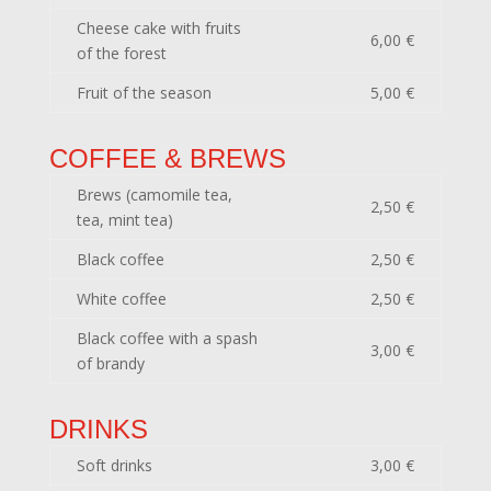
Cheese cake with fruits
6,00 €
of the forest
Fruit of the season
5,00 €
COFFEE & BREWS
Brews (camomile tea,
2,50 €
tea, mint tea)
Black coffee
2,50 €
White coffee
2,50 €
Black coffee with a spash
3,00 €
of brandy
DRINKS
Soft drinks
3,00 €