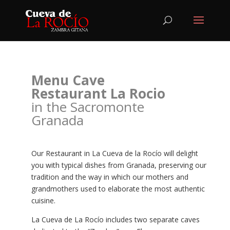
Menu Cave
Restaurant La Rocio
in the Sacromonte
Granada
Our Restaurant in La Cueva de la Rocío will delight
you with typical dishes from Granada, preserving our
tradition and the way in which our mothers and
grandmothers used to elaborate the most authentic
cuisine.
La Cueva de La Rocío includes two separate caves