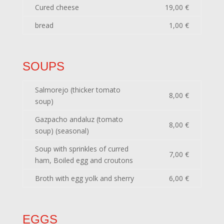
Cured cheese
19,00 €
bread
1,00 €
SOUPS
Salmorejo (thicker tomato
8,00 €
soup)
Gazpacho andaluz (tomato
8,00 €
soup) (seasonal)
Soup with sprinkles of curred
7,00 €
ham, Boiled egg and croutons
Broth with egg yolk and sherry
6,00 €
EGGS