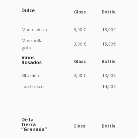
Dulce
Glass
Bottle
Monte alcala
3,00 €
13,00€
Manzanilla
3,00 €
15,00€
guita
Vinos
Glass
Bottle
Rosados
Altozano
3,00 €
13,00€
Lambrusco
14,00€
De la
tierra
Glass
Bottle
“Granada”