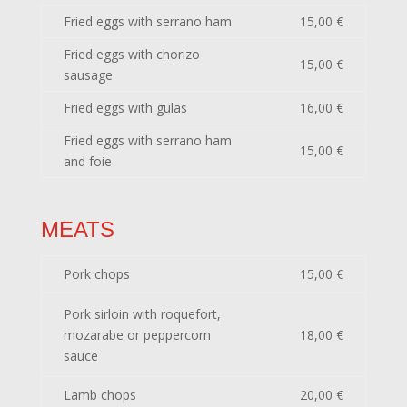
Fried eggs with serrano ham
15,00 €
Fried eggs with chorizo
15,00 €
sausage
Fried eggs with gulas
16,00 €
Fried eggs with serrano ham
15,00 €
and foie
MEATS
Pork chops
15,00 €
Pork sirloin with roquefort,
mozarabe or peppercorn
18,00 €
sauce
Lamb chops
20,00 €