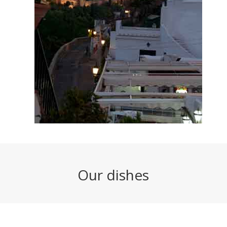
Our dishes