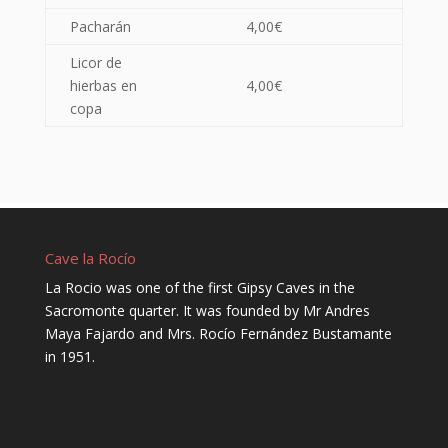
Pacharán
4,00€
Licor de
hierbas en
4,00€
copa
Cave la Rocío
La Rocio was one of the first Gipsy Caves in the
Sacromonte quarter. It was founded by Mr Andres
Maya Fajardo and Mrs. Rocío Fernández Bustamante
in 1951.