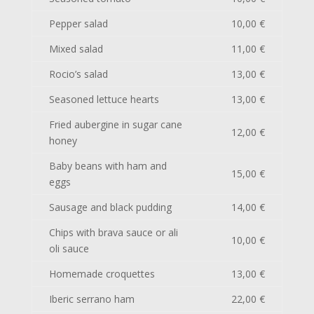
Pepper salad
10,00 €
Mixed salad
11,00 €
Rocio’s salad
13,00 €
Seasoned lettuce hearts
13,00 €
Fried aubergine in sugar cane
12,00 €
honey
Baby beans with ham and
15,00 €
eggs
Sausage and black pudding
14,00 €
Chips with brava sauce or ali
10,00 €
oli sauce
Homemade croquettes
13,00 €
Iberic serrano ham
22,00 €