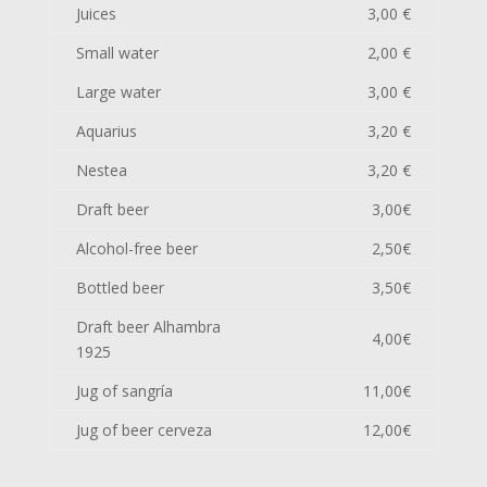
Juices
3,00 €
Small water
2,00 €
Large water
3,00 €
Aquarius
3,20 €
Nestea
3,20 €
Draft beer
3,00€
Alcohol-free beer
2,50€
Bottled beer
3,50€
Draft beer Alhambra
4,00€
1925
Jug of sangría
11,00€
Jug of beer cerveza
12,00€