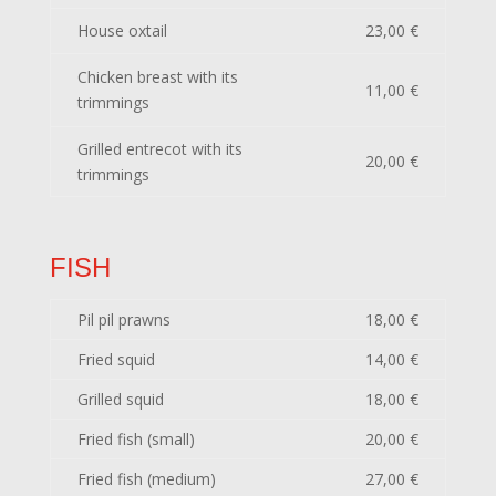
House oxtail
23,00 €
Chicken breast with its
11,00 €
trimmings
Grilled entrecot with its
20,00 €
trimmings
FISH
Pil pil prawns
18,00 €
Fried squid
14,00 €
Grilled squid
18,00 €
Fried fish (small)
20,00 €
Fried fish (medium)
27,00 €