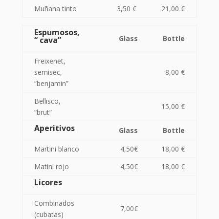
Muñana tinto
3,50 €
21,00 €
Espumosos,
Glass
Bottle
“ cava”
Freixenet,
semisec,
8,00 €
“benjamin”
Bellisco,
15,00 €
“brut”
Aperitivos
Glass
Bottle
Martini blanco
4,50€
18,00 €
Matini rojo
4,50€
18,00 €
Licores
Combinados
7,00€
(cubatas)