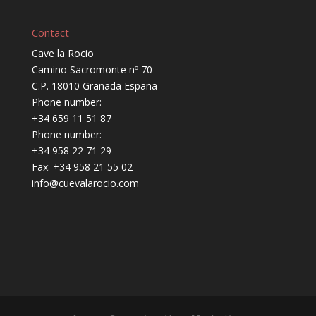
Contact
Cave la Rocio
Camino Sacromonte nº 70
C.P. 18010 Granada España
Phone number:
+34 659 11 51 87
Phone number:
+34 958 22 71 29
Fax: +34 958 21 55 02
info@cuevalarocio.com